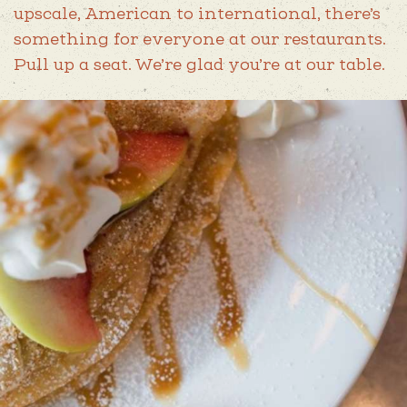
SPECIAL OFFERS
upscale, American to international, there’s
AMERICA 250 NC
something for everyone at our restaurants.
Pull up a seat. We’re glad you’re at our table.