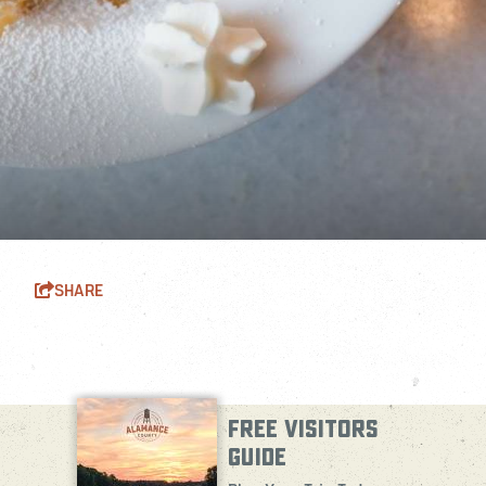
SHARE
FREE VISITORS
GUIDE