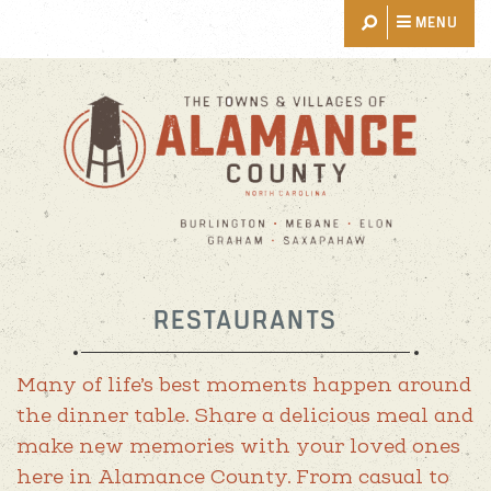
MENU
THINGS TO DO
EVENTS
RESTAURANTS
PLACES TO STAY
RESTAURANTS
EXPLORE
EVENT PLANNING
Many of life’s best moments happen around
the dinner table. Share a delicious meal and
BLOG
make new memories with your loved ones
ABOUT US
here in Alamance County. From casual to