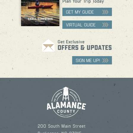
Plan Your Trip Today
GET MY GUIDE
VIRTUAL GUIDE
Get Exclusive
OFFERS & UPDATES
SIGN ME UP!
200 South Main Street