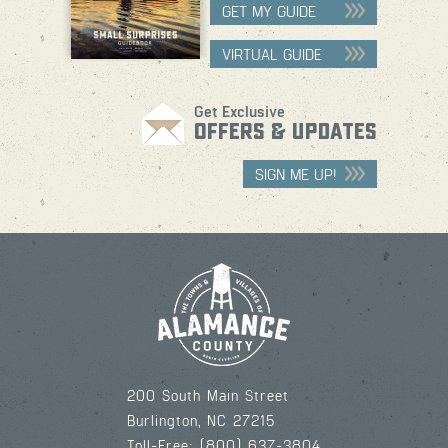
GET MY GUIDE
VIRTUAL GUIDE
Get Exclusive
OFFERS & UPDATES
SIGN ME UP!
200 South Main Street
Burlington, NC 27215
Toll-Free: (800) 637-3804