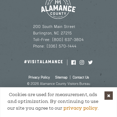
200 South Main Street
Burlington, NC 27215
Toll-Free: (800) 637-3804
Phone: (336) 570-1444
#VISITALAMANCE
Privacy Policy
Sitemap
Contact Us
© 2026 Alamance County Visitors Bureau
Cookies are used for measurement, ads
and optimization. By continuing to use
our site you agree to our
privacy policy
.