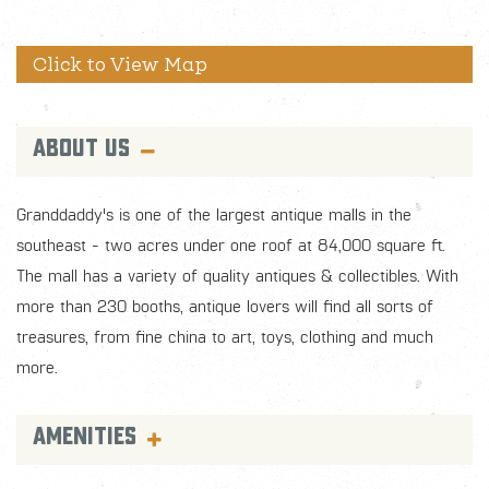
ABOUT US
Granddaddy's is one of the largest antique malls in the
southeast - two acres under one roof at 84,000 square ft.
The mall has a variety of quality antiques & collectibles. With
more than 230 booths, antique lovers will find all sorts of
treasures, from fine china to art, toys, clothing and much
more.
AMENITIES