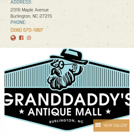
ADDRESS:
SPECIAL OFFERS
2316 Maple Avenue
AMERICA 250 NC
Burlington, NC 27215
PHONE:
(336) 570-1997
VIEW GALLERY