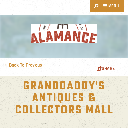
MENU
THINGS TO DO
EVENTS
RESTAURANTS
Back To Previous
SHARE
PLACES TO STAY
GRANDDADDY'S
EXPLORE
ANTIQUES &
EVENT PLANNING
COLLECTORS MALL
BLOG
ABOUT US