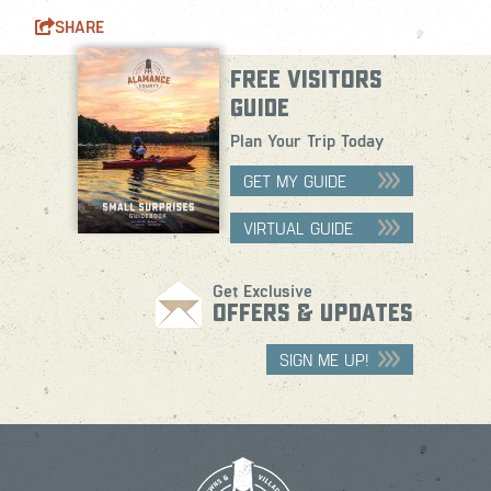
SHARE
FREE VISITORS
GUIDE
Plan Your Trip Today
GET MY GUIDE
VIRTUAL GUIDE
Get Exclusive
OFFERS & UPDATES
SIGN ME UP!